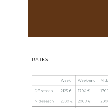
RATES
Week
Week-end
Mid
Off-season
2125 €
1700 €
170
Mid-season
2500 €
2000 €
200