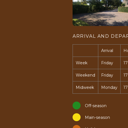
ARRIVAL AND DEPA
Arrival
H
Week
Friday
17
Weekend
Friday
17
Midweek
Monday
17
Off-season
Main-season