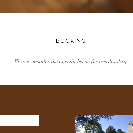
BOOKING
Please consider the agenda below for availability.