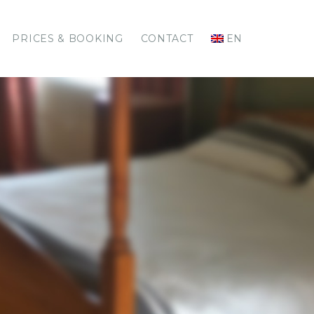
PRICES & BOOKING
CONTACT
EN