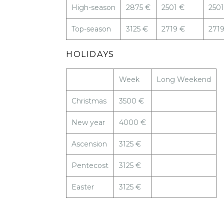
High-season
2875 €
2501 €
2501
Top-season
3125 €
2719 €
271
HOLIDAYS
Week
Long Weekend
Christmas
3500 €
New year
4000 €
Ascension
3125 €
Pentecost
3125 €
Easter
3125 €