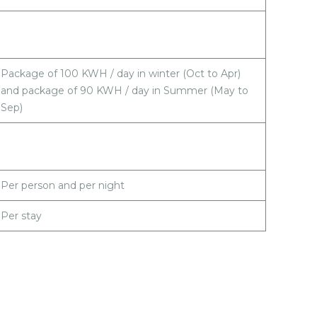
Package of 100 KWH / day in winter (Oct to Apr)
and package of 90 KWH / day in Summer (May to
Sep)
Per person and per night
Per stay