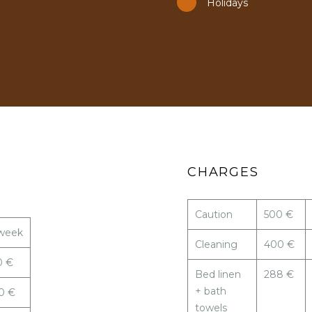
Holidays
CHARGES
Caution
500 €
week
Cleaning
400 €
0 €
Bed linen
288 €
+ bath
0 €
towels