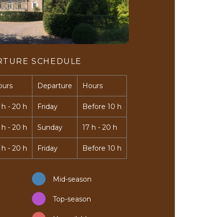
RTURE SCHEDULE
ours
Departure
Hours
 h - 20 h
Friday
Before 10 h
 h - 20 h
Sunday
17 h - 20 h
 h - 20 h
Friday
Before 10 h
Mid-season
Top-season