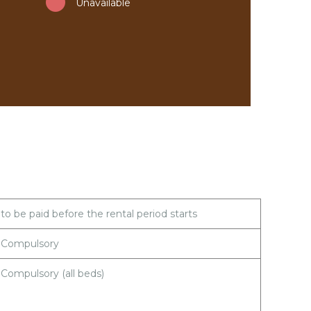
Unavailable
to be paid before the rental period starts
Compulsory
Compulsory (all beds)