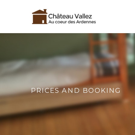
PRICES AND BOOKING