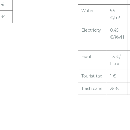
 €
Water
5.5
9 €
€/m³
Electricity
0.45
€/KwH
Fioul
1.3 €/
Litre
Tourist tax
1 €
Trash cans
25 €