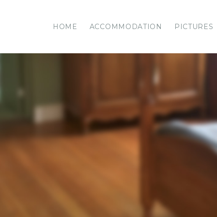
HOME
ACCOMMODATION
PICTURES